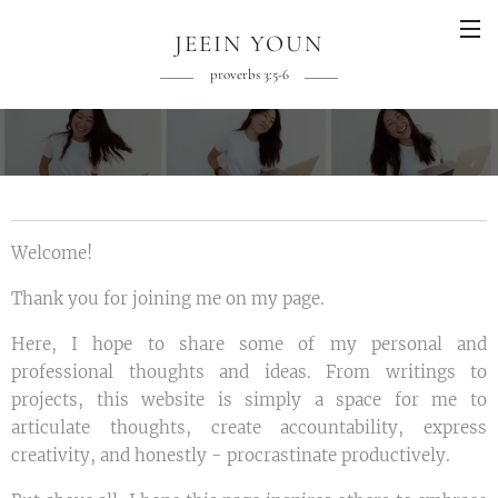
JEEIN YOUN
proverbs 3:5-6
Welcome!
Thank you for joining me on my page.
Here, I hope to share some of my personal and
professional thoughts and ideas. From writings to
projects, this website is simply a space for me to
articulate thoughts, create accountability, express
creativity, and honestly -
procrastinate productively.