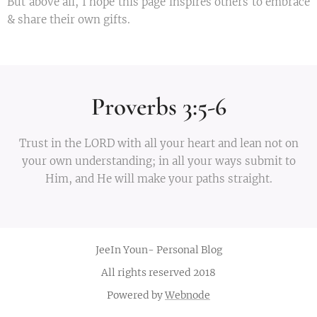
But above all, I hope this page inspires others to embrace
& share their own gifts.
Proverbs 3:5-6
Trust in the LORD with all your heart and lean not on
your own understanding; in all your ways submit to
Him, and He will make your paths straight.
JeeIn Youn- Personal Blog
All rights reserved 2018
Powered by
Webnode